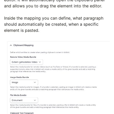
and allows you to drag the element into the editor.
Inside the mapping you can define, what paragraph
should automatically be created, when a specific
element is pasted.