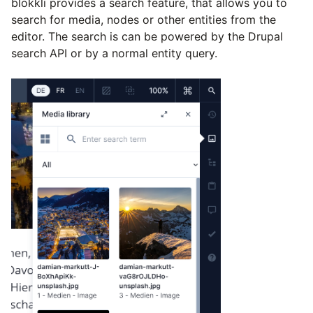
blökkli provides a search feature, that allows you to
search for media, nodes or other entities from the
editor. The search is can be powered by the Drupal
search API or by a normal entity query.