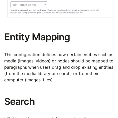
Entity Mapping
This configuration defines how certain entities such as
media (images, videos) or nodes should be mapped to
paragraphs when users drag and drop existing entities
(from the media library or search) or from their
computer (images, files).
Search