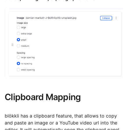
Clipboard Mapping
blökkli has a clipboard feature, that allows to copy
and paste an image or a YouTube video url into the
editor. It will automatically open the clipboard panel