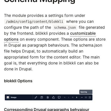
The module provides a settings form under
where you can
/admin/config/content/blokkli
configure the path of the
file generated
schema.json
by the frontend. blökkli provides a
customizable
options
on every component. These options are store
in Drupal as paragraph behaviours. The schema.json
file helps Drupal, to automatically build an
appropriated form for the content editor. The main
goal is, that everything done in blökkli can also be
done in Drupal.
blokkli Options
Corresponding Drupal paragraphs behvaiour