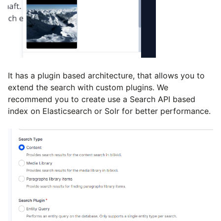
It has a plugin based architecture, that allows you to
extend the search with custom plugins. We
recommend you to create use a Search API based
index on Elasticsearch or Solr for better performance.