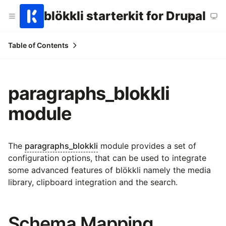
blökkli starterkit for Drupal
Table of Contents
paragraphs_blokkli
module
The
paragraphs_blokkli
module provides a set of
configuration options, that can be used to integrate
some advanced features of blökkli namely the media
library, clipboard integration and the search.
Schema Mapping