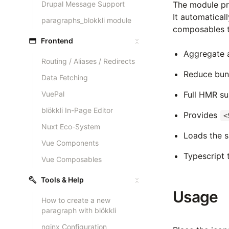
Drupal Message Support
The module pr
It automatical
paragraphs_blokkli module
composables t
Frontend
Aggregate al
Routing / Aliases / Redirects
Reduce bun
Data Fetching
VuePal
Full HMR s
blökkli In-Page Editor
Provides
<
Nuxt Eco-System
Loads the s
Vue Components
Typescript 
Vue Composables
Tools & Help
Usage
How to create a new
paragraph with blökkli
nginx Configuration