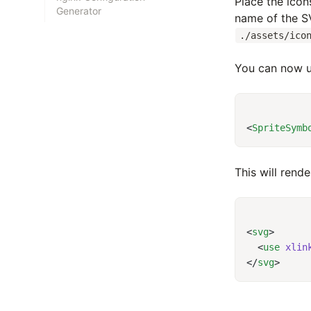
Place the icons
Generator
name of the SV
./assets/ico
You can now u
<
SpriteSymb
This will rend
<
svg
  <
use
 xlin
</
svg