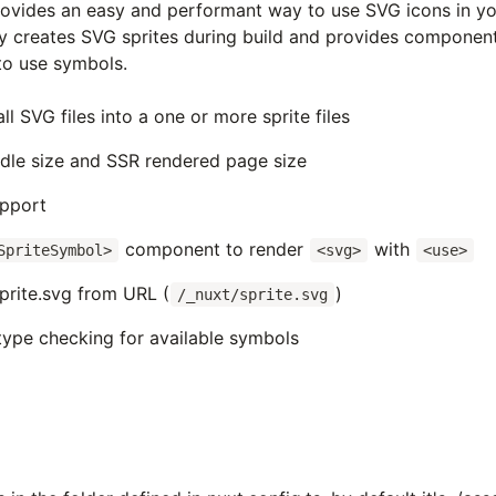
ovides an easy and performant way to use SVG icons in yo
ly creates SVG
sprites during build and provides componen
o use symbols.
l SVG files into a one or more sprite files
dle size and SSR rendered page size
upport
component to render
with
SpriteSymbol>
<svg>
<use>
prite.svg from URL (
)
/_nuxt/sprite.svg
type checking for available symbols