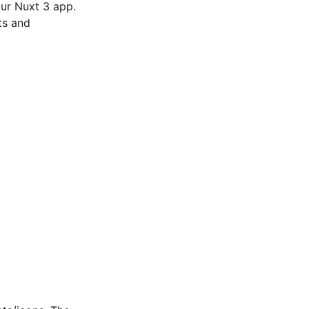
ur Nuxt 3 app.
ts and