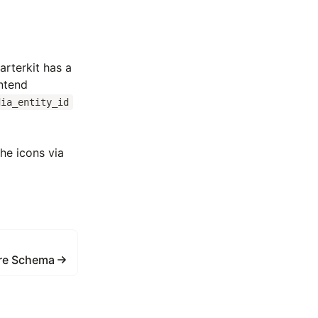
tarterkit has a
ontend
dia_entity_id
he icons via
re Schema