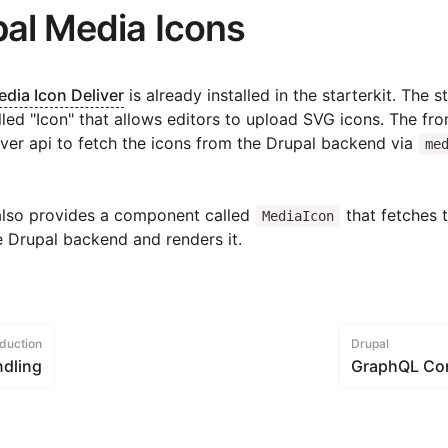
pal Media Icons
dia Icon Deliver
is already installed in the starterkit. The s
led "Icon" that allows editors to upload SVG icons. The fr
ver api to fetch the icons from the Drupal backend via
me
also provides a component called
that fetches t
MediaIcon
e Drupal backend and renders it.
oduction
Drupal
dling
GraphQL Co