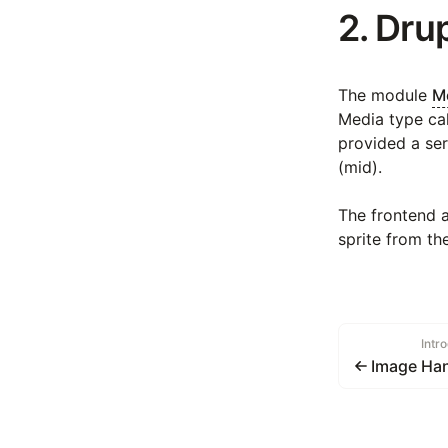
2. Dru
The module
Me
Media type cal
provided a ser
(mid).
The frontend 
sprite from th
Intr
Image Han