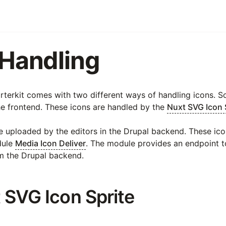
 Handling
arterkit comes with two different ways of handling icons. 
he frontend. These icons are handled by the
Nuxt SVG Icon 
e uploaded by the editors in the Drupal backend. These ic
dule
Media Icon Deliver
. The module provides an endpoint t
m the Drupal backend.
t SVG Icon Sprite