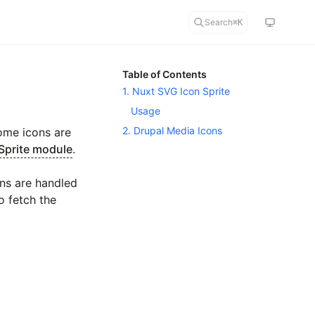
Search
⌘
K
Table of Contents
1. Nuxt SVG Icon Sprite
Usage
2. Drupal Media Icons
Some icons are
Sprite module
.
ons are handled
o fetch the