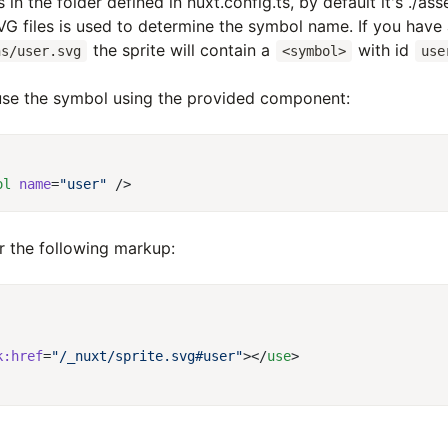
 in the folder defined in nuxt.config.ts, by default it's ./as
G files is used to determine the symbol name. If you have a
the sprite will contain a
with id
ns/user.svg
<symbol>
use
se the symbol using the provided component:
ol
 name
=
"user"
er the following markup:
k:href
=
"/_nuxt/sprite.svg#user"
></
use