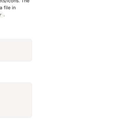
sets/icons. The
 file in
.
r