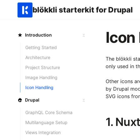
blökkli starterkit for Drupal
Icon
Introduction
Getting Started
Architecture
The blökkli st
only used in t
Project Structure
Image Handling
Other icons ar
Icon Handling
by Drupal mo
SVG icons fro
Drupal
GraphQL Core Schema
1. Nux
Multilanguage Setup
Views Integration